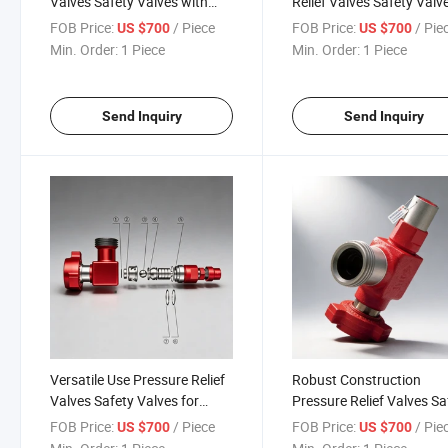
Valves Safety Valves with
Relief Valves Safety Valv
Temperature Ratings -29°C to
for Extreme Conditions
FOB Price:
/ Piece
FOB Price:
/ Pie
US $700
US $700
121°C
Min. Order:
1 Piece
Min. Order:
1 Piece
Send Inquiry
Send Inquiry
Versatile Use Pressure Relief
Robust Construction
Valves Safety Valves for
Pressure Relief Valves Sa
High-Pressure Needs
Valves for High Perform
FOB Price:
/ Piece
FOB Price:
/ Pie
US $700
US $700