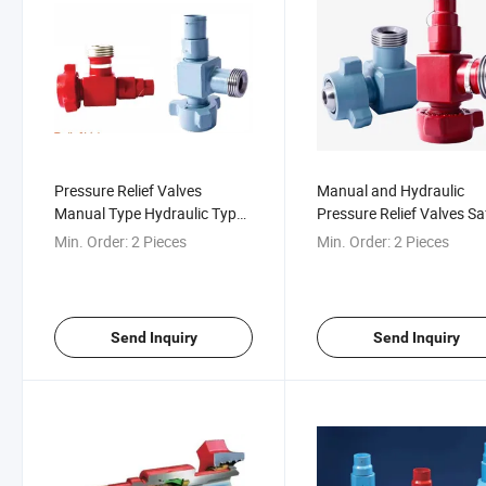
Pressure Relief Valves
Manual and Hydraulic
Manual Type Hydraulic Type
Pressure Relief Valves Sa
Pressure Relief Valve Safety
Valves, -29& Deg; C to 1
Min. Order:
2 Pieces
Min. Order:
2 Pieces
Valve
Deg; C
Send Inquiry
Send Inquiry