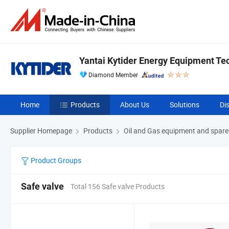
Yantai Kytider Energy Equipment Tec
Diamond Member
Home
Products
About Us
Solutions
Di
Supplier Homepage
Products
Oil and Gas equipment and spare
Product Groups
Safe valve
Total 156 Safe valve Products