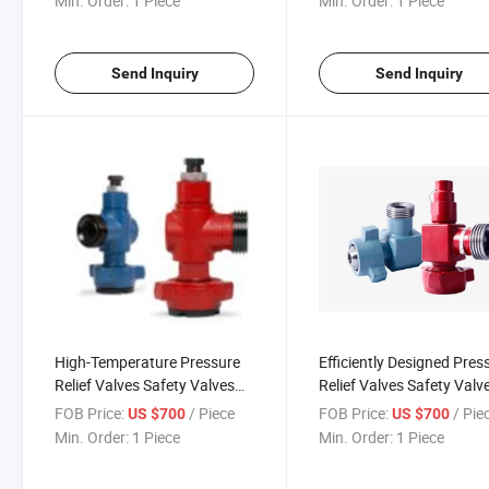
Min. Order:
1 Piece
Min. Order:
1 Piece
Send Inquiry
Send Inquiry
High-Temperature Pressure
Efficiently Designed Pres
Relief Valves Safety Valves
Relief Valves Safety Valv
for Industrial Use
for High Performance
FOB Price:
/ Piece
FOB Price:
/ Pie
US $700
US $700
Min. Order:
1 Piece
Min. Order:
1 Piece