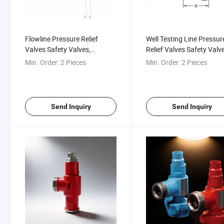
Flowline Pressure Relief
Well Testing Line Pressur
Valves Safety Valves,
Relief Valves Safety Valve
10000psi-20000psi
1/2" to 4" Nominal Sizes
Min. Order:
2 Pieces
Min. Order:
2 Pieces
Fracturing, Cementing, Well
Testing
Send Inquiry
Send Inquiry