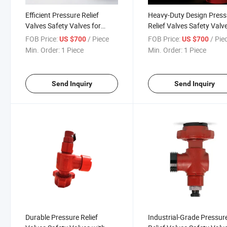
Efficient Pressure Relief
Heavy-Duty Design Press
Valves Safety Valves for
Relief Valves Safety Valv
Harsh Industrial
for Extreme Temperature
FOB Price:
/ Piece
FOB Price:
/ Pie
US $700
US $700
Environments
Min. Order:
1 Piece
Min. Order:
1 Piece
Send Inquiry
Send Inquiry
Durable Pressure Relief
Industrial-Grade Pressur