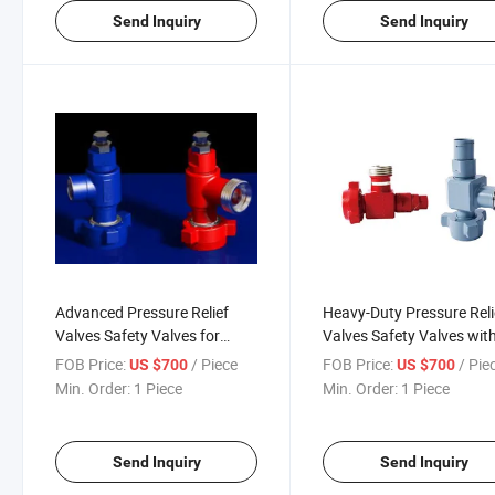
Send Inquiry
Send Inquiry
Advanced Pressure Relief
Heavy-Duty Pressure Reli
Valves Safety Valves for
Valves Safety Valves wit
10000psi to 20000psi
High-Pressure Ratings
FOB Price:
/ Piece
FOB Price:
/ Pie
US $700
US $700
Ratings
Min. Order:
1 Piece
Min. Order:
1 Piece
Send Inquiry
Send Inquiry