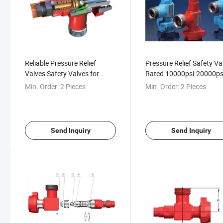
Reliable Pressure Relief
Pressure Relief Safety Va
Valves Safety Valves for
Rated 10000psi-20000psi
10000psi-20000psi Fluid
Fracturing, Cementing,
Min. Order:
2 Pieces
Min. Order:
2 Pieces
Control
Acidizing, Well Testing
Send Inquiry
Send Inquiry